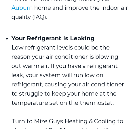
Auburn
home and improve the indoor air
quality (IAQ).
Your Refrigerant Is Leaking
Low refrigerant levels could be the
reason your air conditioner is blowing
out warm air. If you have a refrigerant
leak, your system will run low on
refrigerant, causing your air conditioner
to struggle to keep your home at the
temperature set on the thermostat.
Turn to Mize Guys Heating & Cooling to