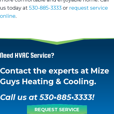
us today at
530-885-3333
or
request service
online
.
Need HVAC Service?
Contact the experts at Mize
Guys Heating & Cooling.
Call us at
530
•
885
•
3333
!
REQUEST SERVICE