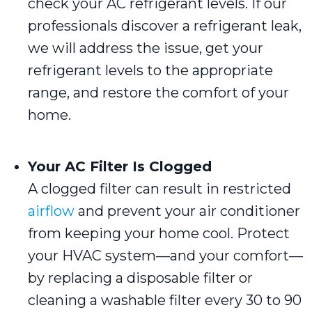
check your AC refrigerant levels. If our
professionals discover a refrigerant leak,
we will address the issue, get your
refrigerant levels to the appropriate
range, and restore the comfort of your
home.
Your AC Filter Is Clogged
A clogged filter can result in restricted
airflow
and prevent your air conditioner
from keeping your home cool. Protect
your HVAC system—and your comfort—
by replacing a disposable filter or
cleaning a washable filter every 30 to 90