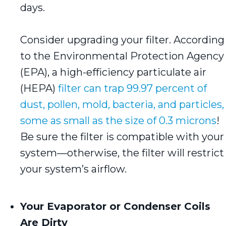
days.
Consider upgrading your filter. According
to the Environmental Protection Agency
(EPA), a high-efficiency particulate air
(HEPA)
filter can trap 99.97 percent of
dust, pollen, mold, bacteria, and particles,
some as small as the size of 0.3 microns
!
Be sure the filter is compatible with your
system—otherwise, the filter will restrict
your system’s airflow.
Your Evaporator or Condenser Coils
Are Dirty