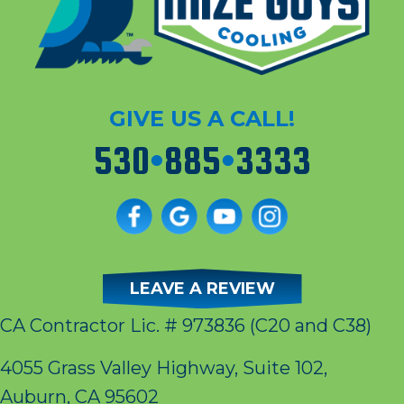
GIVE US A CALL!
530
•
885
•
3333
LEAVE A REVIEW
CA Contractor Lic. # 973836
(C20 and C38)
4055 Grass Valley Highway, Suite 102,
Auburn, CA 95602