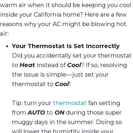
warm air when it should be keeping you cool
inside your California home? Here are a few
reasons why your AC might be blowing hot
air:
Your Thermostat Is Set Incorrectly
Did you accidentally set your thermostat
to
Heat
instead of
Cool
? If so, resolving
the issue is simple—just set your
thermostat to
Cool
!
Tip: turn your
thermostat
fan setting
from
AUTO
to
ON
during those super
muggy days in the summer. Doing so
will lower the humidity inside your