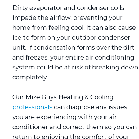
Dirty evaporator and condenser coils
impede the airflow, preventing your
home from feeling cool. It can also cause
ice to form on your outdoor condenser
unit. If condensation forms over the dirt
and freezes, your entire air conditioning
system could be at risk of breaking down
completely.
Our Mize Guys Heating & Cooling
professionals
can diagnose any issues
you are experiencing with your air
conditioner and correct them so you can
return to enjoying the comfort of your