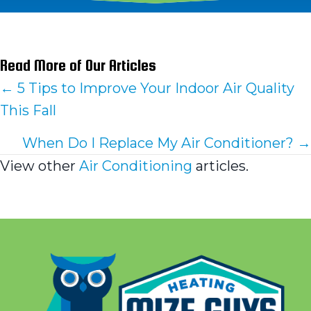
Read More of Our Articles
Posts
← 5 Tips to Improve Your Indoor Air Quality
This Fall
navigation
When Do I Replace My Air Conditioner? →
View other
Air Conditioning
articles.