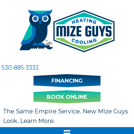
530
•
885
•
3333
FINANCING
BOOK ONLINE
The Same Empire Service. New Mize Guys
Look. Learn More.