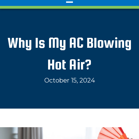
Why Is My AC Blowing
Hot Air?
October 15, 2024