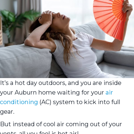
It’s a hot day outdoors, and you are inside
your Auburn home waiting for your
air
conditioning
(AC) system to kick into full
gear.
But instead of cool air coming out of your
vents, all you feel is hot air!