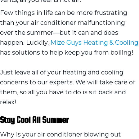
Few things in life can be more frustrating
than your air conditioner malfunctioning
over the summer—but it can and does
happen. Luckily,
Mize Guys Heating & Cooling
has solutions to help keep you from boiling!
Just leave all of your heating and cooling
concerns to our experts. We will take care of
them, so all you have to do is sit back and
relax!
Stay Cool All Summer
Why is your air conditioner blowing out