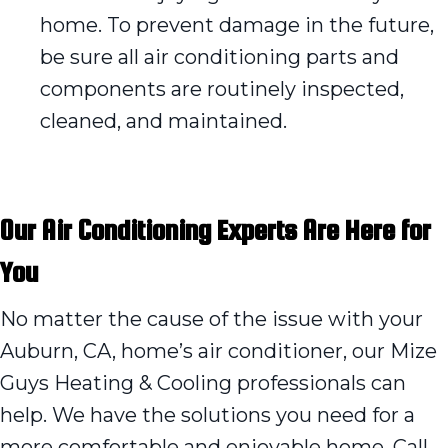
home. To prevent damage in the future,
be sure all air conditioning parts and
components are routinely inspected,
cleaned, and maintained.
Our Air Conditioning Experts Are Here for
You
No matter the cause of the issue with your
Auburn, CA, home’s air conditioner, our Mize
Guys Heating & Cooling professionals can
help. We have the solutions you need for a
more comfortable and enjoyable home. Call