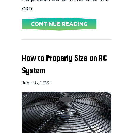
can.
ABOUT HOW CAN
CONTINUE READING
How to Properly Size an AC
System
June 18, 2020