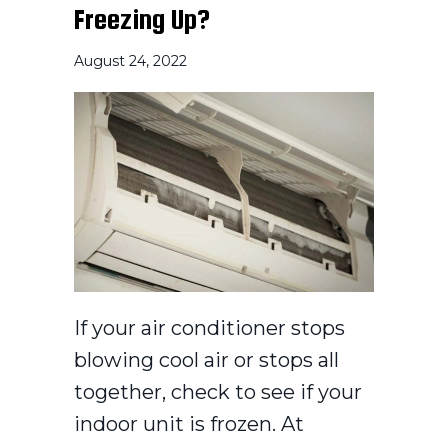
Freezing Up?
August 24, 2022
If your air conditioner stops
blowing cool air or stops all
together, check to see if your
indoor unit is frozen. At