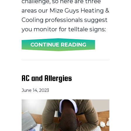
challenge, so here are three
areas our Mize Guys Heating &
Cooling professionals suggest
you monitor for telltale signs:
ABOUT 3 SIGNS 
CONTINUE READING
AC and Allergies
June 14, 2023