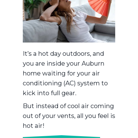
It’s a hot day outdoors, and
you are inside your Auburn
home waiting for your air
conditioning (AC) system to
kick into full gear.
But instead of cool air coming
out of your vents, all you feel is
hot air!