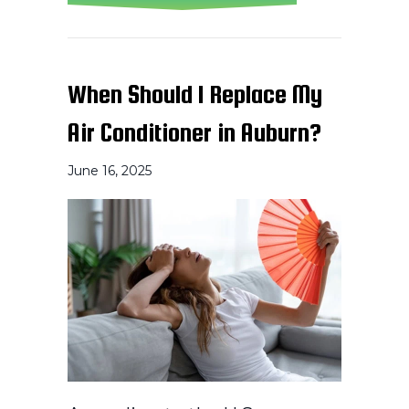
When Should I Replace My
Air Conditioner in Auburn?
June 16, 2025