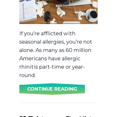
If you’re afflicted with
seasonal allergies, you’re not
alone. As many as 60 million
Americans have allergic
rhinitis part-time or year-
round.
ABOUT AC AND 
CONTINUE READING