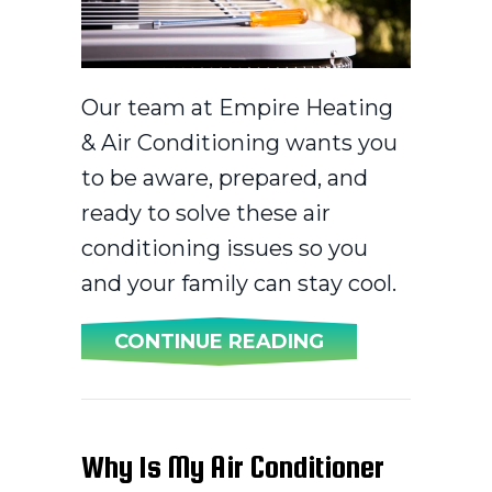
Our team at Empire Heating
& Air Conditioning wants you
to be aware, prepared, and
ready to solve these air
conditioning issues so you
and your family can stay cool.
ABOUT COMMON
CONTINUE READING
Why Is My Air Conditioner