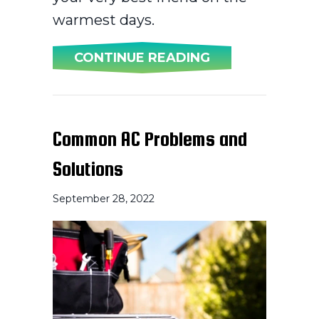
warmest days.
ABOUT AC MAI
CONTINUE READING
Common AC Problems and
Solutions
September 28, 2022