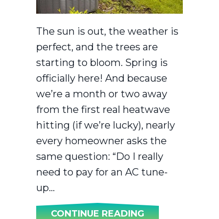
The sun is out, the weather is
perfect, and the trees are
starting to bloom. Spring is
officially here! And because
we’re a month or two away
from the first real heatwave
hitting (if we’re lucky), nearly
every homeowner asks the
same question: “Do I really
need to pay for an AC tune-
up…
ABOUT 2026 AC
CONTINUE READING