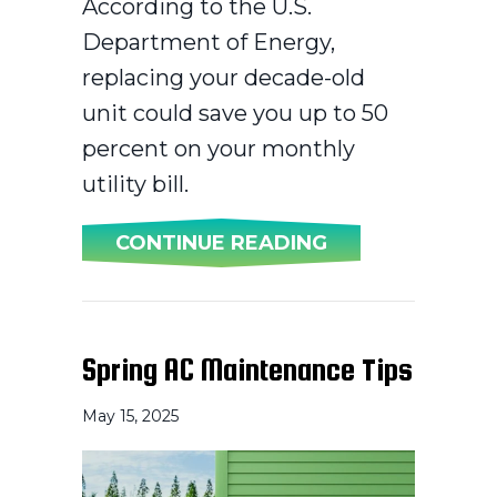
According to the U.S.
Department of Energy,
replacing your decade-old
unit could save you up to 50
percent on your monthly
utility bill.
ABOUT WHEN SH
CONTINUE READING
Spring AC Maintenance Tips
May 15, 2025