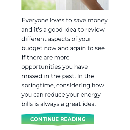
Everyone loves to save money,
and it’s a good idea to review
different aspects of your
budget now and again to see
if there are more
opportunities you have
missed in the past. In the
springtime, considering how
you can reduce your energy
bills is always a great idea.
ABOUT SPRING 
CONTINUE READING