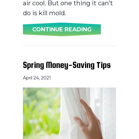
air cool. But one thing it can’t
do is kill mold.
ABOUT DOES AN
CONTINUE READING
Spring Money-Saving Tips
April 24, 2021