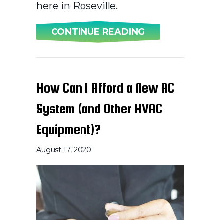
here in Roseville.
ABOUT WHY DO
CONTINUE READING
How Can I Afford a New AC
System (and Other HVAC
Equipment)?
August 17, 2020