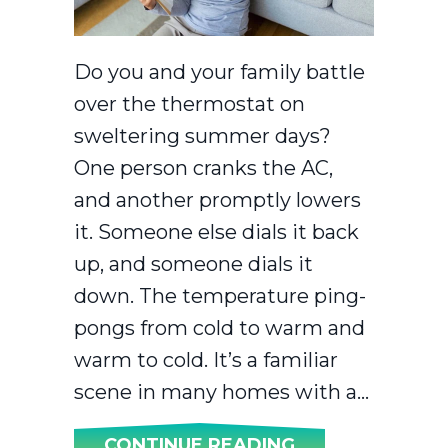
Do you and your family battle
over the thermostat on
sweltering summer days?
One person cranks the AC,
and another promptly lowers
it. Someone else dials it back
up, and someone dials it
down. The temperature ping-
pongs from cold to warm and
warm to cold. It’s a familiar
scene in many homes with a…
ABOUT INSTAL
CONTINUE READING