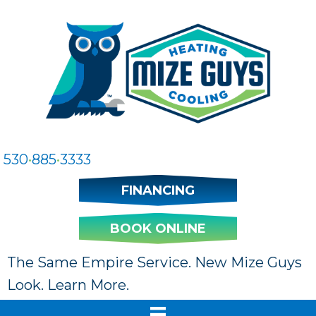
530
•
885
•
3333
FINANCING
BOOK ONLINE
The Same Empire Service. New Mize Guys
Look. Learn More.