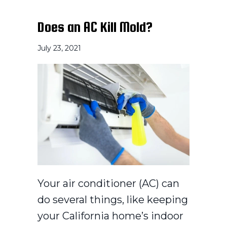
Does an AC Kill Mold?
July 23, 2021
Your air conditioner (AC) can
do several things, like keeping
your California home’s indoor