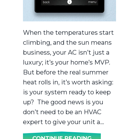
When the temperatures start
climbing, and the sun means
business, your AC isn’t just a
luxury; it’s your home’s MVP.
But before the real summer
heat rolls in, it’s worth asking:
is your system ready to keep
up? The good news is you
don’t need to be an HVAC
expert to give your unit a…
ABOUT IS YOU
CONTINUE READING