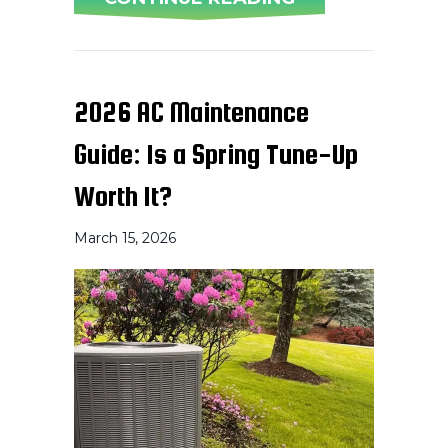
2026 AC Maintenance
Guide: Is a Spring Tune-Up
Worth It?
March 15, 2026