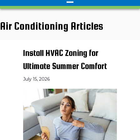
Air Conditioning Articles
Install HVAC Zoning for
Ultimate Summer Comfort
July 15, 2026