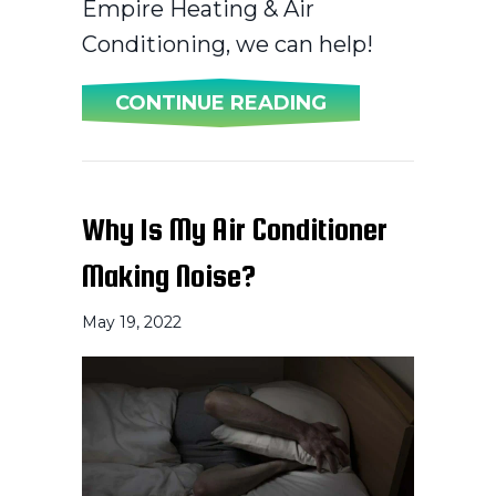
Empire Heating & Air
Conditioning, we can help!
ABOUT WHY IS 
CONTINUE READING
Why Is My Air Conditioner
Making Noise?
May 19, 2022