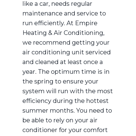
like a car, needs regular
maintenance and service to
run efficiently. At Empire
Heating & Air Conditioning,
we recommend getting your
air conditioning unit serviced
and cleaned at least once a
year. The optimum time is in
the spring to ensure your
system will run with the most
efficiency during the hottest
summer months. You need to
be able to rely on your air
conditioner for your comfort