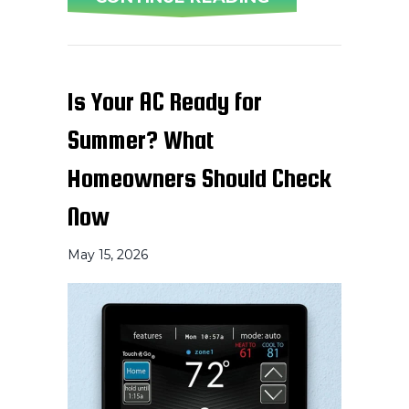
Is Your AC Ready for
Summer? What
Homeowners Should Check
Now
May 15, 2026