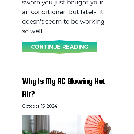
sworn you just bought your
air conditioner. But lately, it
doesn’t seem to be working
so well.
ABOUT WHEN DO
CONTINUE READING
Why Is My AC Blowing Hot
Air?
October 15, 2024