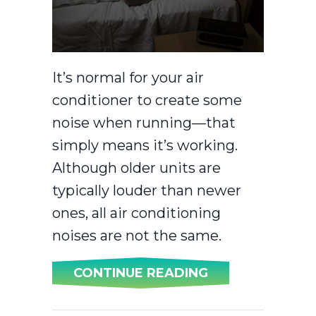
It’s normal for your air
conditioner to create some
noise when running—that
simply means it’s working.
Although older units are
typically louder than newer
ones, all air conditioning
noises are not the same.
ABOUT WHY IS 
CONTINUE READING