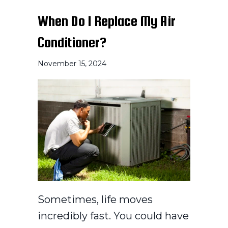
When Do I Replace My Air
Conditioner?
November 15, 2024
Sometimes, life moves
incredibly fast. You could have