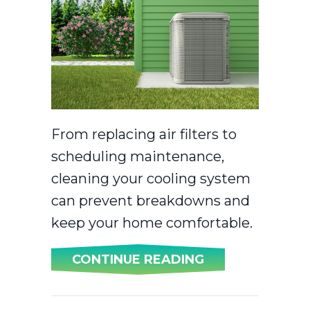
From replacing air filters to
scheduling maintenance,
cleaning your cooling system
can prevent breakdowns and
keep your home comfortable.
ABOUT SPRING 
CONTINUE READING