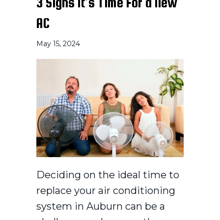
3 Signs It’s Time For a New
AC
May 15, 2024
Deciding on the ideal time to
replace your air conditioning
system in Auburn can be a