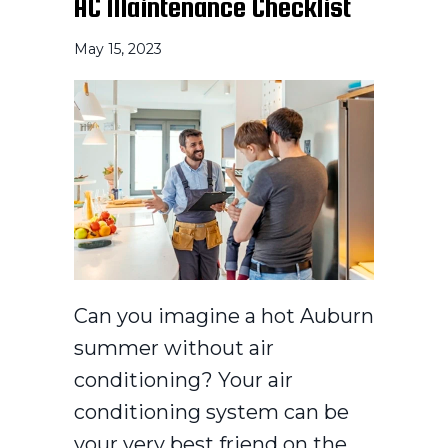
AC Maintenance Checklist
May 15, 2023
Can you imagine a hot Auburn
summer without air
conditioning? Your air
conditioning system can be
your very best friend on the