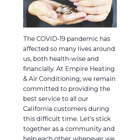
The COVID-19 pandemic has
affected so many lives around
us, both health-wise and
financially. At Empire Heating
& Air Conditioning, we remain
committed to providing the
best service to all our
California customers during
this difficult time. Let’s stick
together as a community and
help each other whenever we