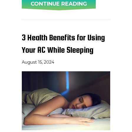
ABOUT WHY IS 
CONTINUE READING
3 Health Benefits for Using
Your AC While Sleeping
August 15, 2024