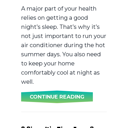
A major part of your health
relies on getting a good
night’s sleep. That’s why it’s
not just important to run your
air conditioner during the hot
summer days. You also need
to keep your home
comfortably cool at night as
well.
ABOUT 3 HEALT
CONTINUE READING