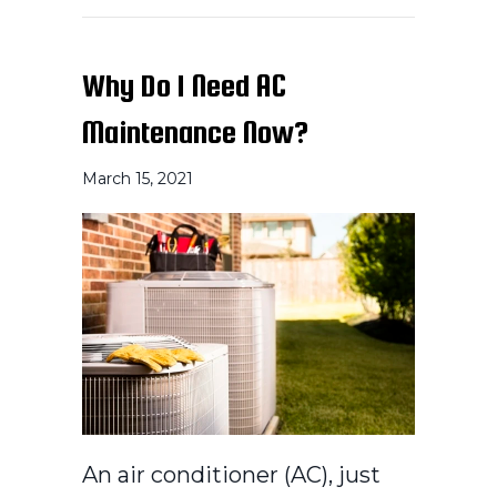
Why Do I Need AC
Maintenance Now?
March 15, 2021
An air conditioner (AC), just