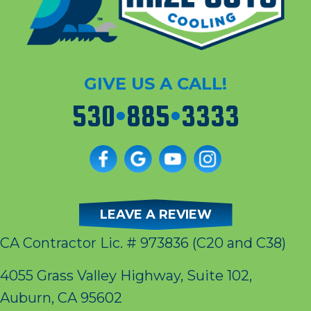
GIVE US A CALL!
530
•
885
•
3333
LEAVE A REVIEW
CA Contractor Lic. # 973836
(C20 and C38)
4055 Grass Valley Highway, Suite 102,
Auburn, CA 95602