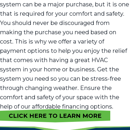
system can be a major purchase, but it is one
that is required for your comfort and safety.
You should never be discouraged from
making the purchase you need based on
cost. This is why we offer a variety of
payment options to help you enjoy the relief
that comes with having a great HVAC
system in your home or business. Get the
system you need so you can be stress-free
through changing weather. Ensure the
comfort and safety of your space with the
help of our affordable financing options.
CLICK HERE TO LEARN MORE