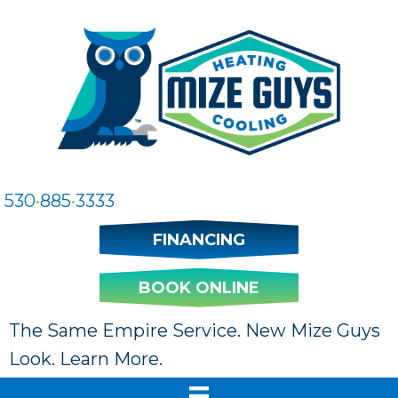
Skip
Skip
Site
to
to
map
Content
navigation
530
•
885
•
3333
FINANCING
BOOK ONLINE
The Same Empire Service. New Mize Guys
Look. Learn More.