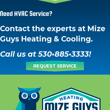
Need HVAC Service?
Contact the experts at Mize
Guys Heating & Cooling.
Call us at
530
•
885
•
3333
!
REQUEST SERVICE