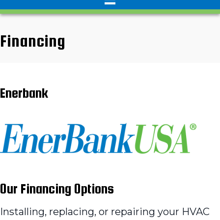
Financing
Enerbank
Our Financing Options
Installing, replacing, or repairing your HVAC