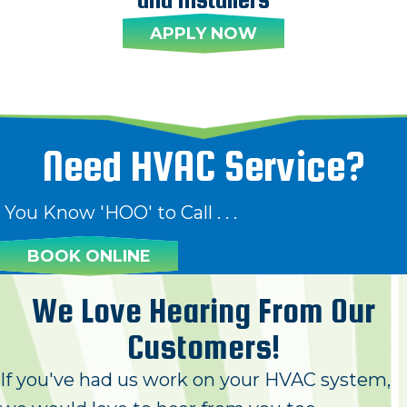
APPLY NOW
Need HVAC Service?
You Know 'HOO'
to Call . . .
BOOK ONLINE
We Love Hearing From Our
Customers!
If you've had us work on your HVAC system,