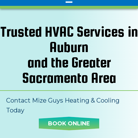
Trusted HVAC Services in
Auburn
and the Greater
Sacramento Area
Contact Mize Guys Heating & Cooling
Today
BOOK ONLINE