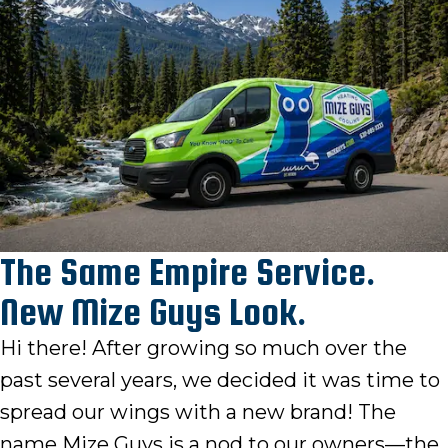
The Same Empire Service.
New Mize Guys Look.
Hi there! After growing so much over the
past several years, we decided it was time to
spread our wings with a new brand! The
name Mize Guys is a nod to our owners—the