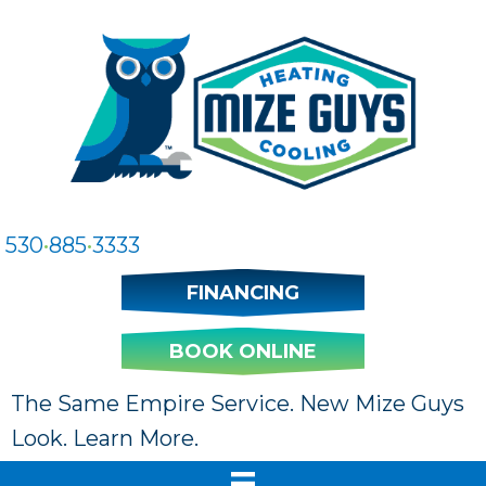
530
•
885
•
3333
FINANCING
BOOK ONLINE
The Same Empire Service. New Mize Guys
Look. Learn More.