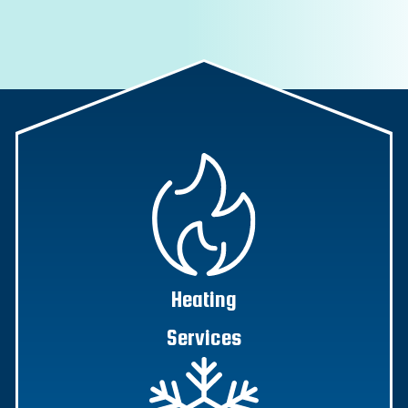
Heating
Services