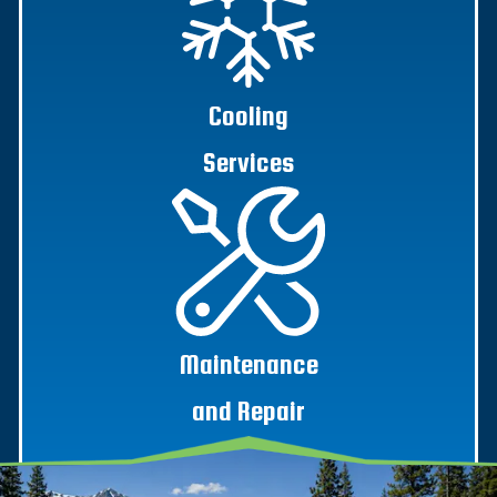
Cooling
Services
Maintenance
and Repair