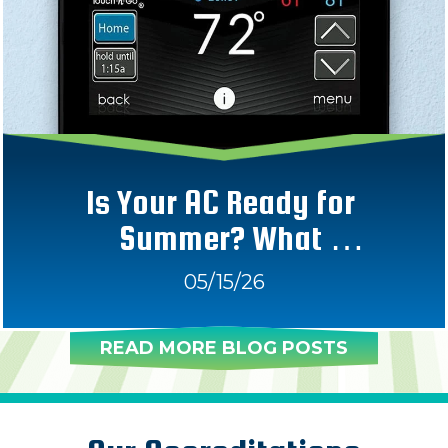
Is Your AC Ready for 
Summer? What 
Homeowners Should Check 
05/15/26
Now 
READ MORE BLOG POSTS