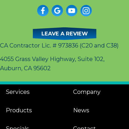
LEAVE A REVIEW
CA Contractor Lic. # 973836
(C20 and C38)
4055 Grass Valley Highway, Suite 102,
Auburn, CA 95602
Services
Company
Products
News
Specials
Contact