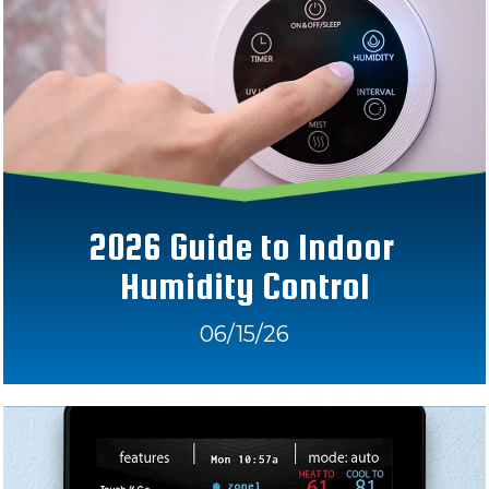
2026 Guide to Indoor 
Humidity Control
06/15/26