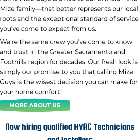
Mize family—that better represents our local
roots and the exceptional standard of service
you’ve come to expect from us.
We’re the same crew you’ve come to know
and trust in the Greater Sacramento and
Foothills region for decades. Our fresh look is
simply our promise to you that calling Mize
Guys is the wisest decision you can make for
your home comfort!
MORE ABOUT US
Now hiring qualified HVAC Technicians
and Installers