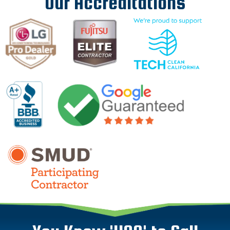
Our Accreditations