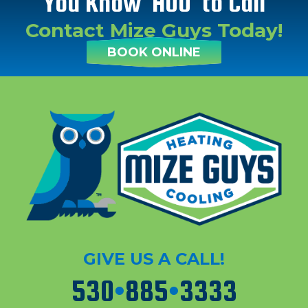
You Know 'HOO' to Call
Contact Mize Guys Today!
BOOK ONLINE
GIVE US A CALL!
530
•
885
•
3333