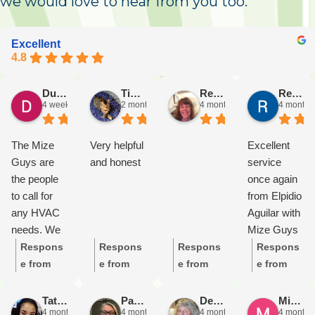
we would love to hear from you too.
Excellent
4.8
Duane Chorley
Tim D
Rena Triano
Rena Triano
4 weeks ago
2 months ago
4 months ago
4 months
The Mize
Very helpful
Excellent
Guys are
and honest
service
the people
once again
to call for
from Elpidio
any HVAC
Aguilar with
needs. We
Mize Guys
have an air
Heating &
Respons
Respons
Respons
Respons
conditioner
Cooling!
e from
e from
e from
e from
that is
He’s
the
the
the
the
probably in
keeping our
owner:
T
owner:
It’
owner:
T
owner:
T
Tatiana Gill
Patsie “Patclou” Fletcher
Debera O'Keefe
Michael Wiseman
4 months ago
4 months ago
4 months ago
4 months
need of
ancient
hank you
s great to
hank you
hank you