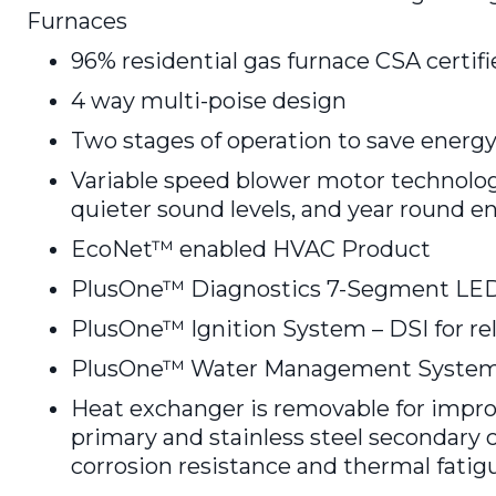
Furnaces
96% residential gas furnace CSA certif
4 way multi-poise design
Two stages of operation to save energy
Variable speed blower motor technolog
quieter sound levels, and year round e
EcoNet™ enabled HVAC Product
PlusOne™ Diagnostics 7-Segment LED 
PlusOne™ Ignition System – DSI for reli
PlusOne™ Water Management System w
Heat exchanger is removable for improv
primary and stainless steel secondar
corrosion resistance and thermal fatigue