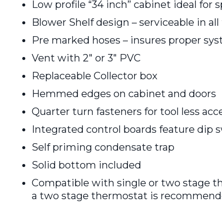
Low profile “34 inch” cabinet ideal for 
Blower Shelf design – serviceable in all
Pre marked hoses – insures proper sy
Vent with 2″ or 3″ PVC
Replaceable Collector box
Hemmed edges on cabinet and doors
Quarter turn fasteners for tool less acc
Integrated control boards feature dip 
Self priming condensate trap
Solid bottom included
Compatible with single or two stage t
a two stage thermostat is recommend