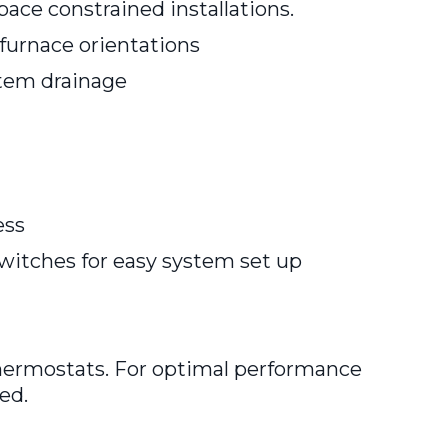
space constrained installations.
 furnace orientations
stem drainage
ess
switches for easy system set up
hermostats. For optimal performance
ed.