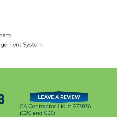
stem
nagement System
3
LEAVE A REVIEW
CA Contractor Lic. # 973836
(C20 and C38)