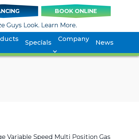
ANCING
BOOK ONLINE
e Guys Look. Learn More.
oducts
Company
Specials
News
 Variable Speed Multi Position Gas