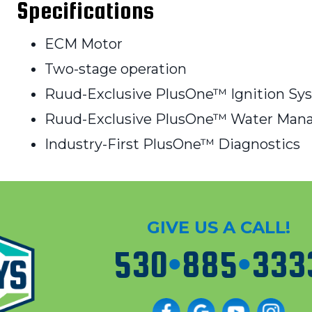
Specifications
ECM Motor
Two-stage operation
Ruud-Exclusive PlusOne™ Ignition Sy
Ruud-Exclusive PlusOne™ Water Ma
Industry-First PlusOne™ Diagnostics
GIVE US A CALL!
530
•
885
•
333