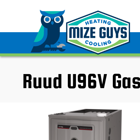
Ruud U96V Gas