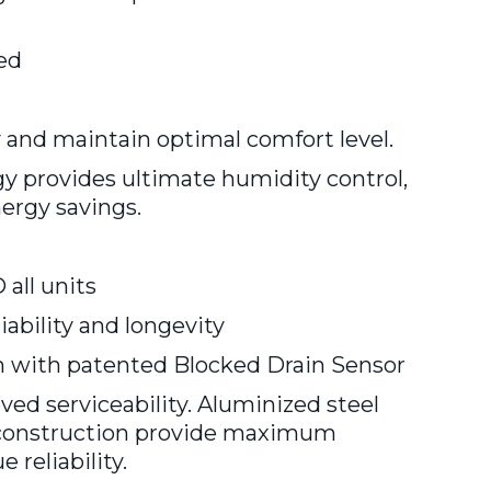
ied
 and maintain optimal comfort level.
y provides ultimate humidity control,
nergy savings.
all units
ability and longevity
ith patented Blocked Drain Sensor
ed serviceability. Aluminized steel
y construction provide maximum
 reliability.