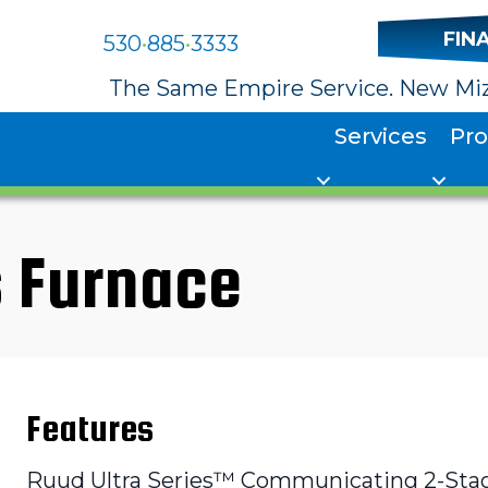
FIN
530
•
885
•
3333
The Same Empire Service. New Miz
Services
Pr
 Furnace
Features
Ruud Ultra Series™ Communicating 2-Stage