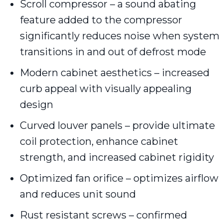
Scroll compressor – a sound abating
feature added to the compressor
significantly reduces noise when system
transitions in and out of defrost mode
Modern cabinet aesthetics – increased
curb appeal with visually appealing
design
Curved louver panels – provide ultimate
coil protection, enhance cabinet
strength, and increased cabinet rigidity
Optimized fan orifice – optimizes airflow
and reduces unit sound
Rust resistant screws – confirmed