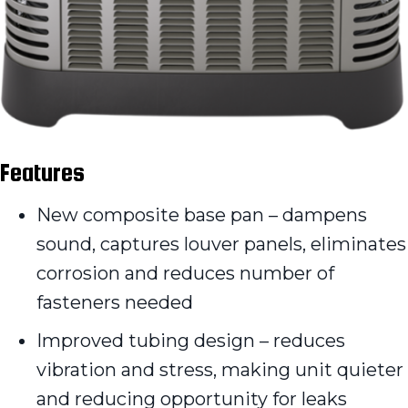
Features
New composite base pan – dampens
sound, captures louver panels, eliminates
corrosion and reduces number of
fasteners needed
Improved tubing design – reduces
vibration and stress, making unit quieter
and reducing opportunity for leaks