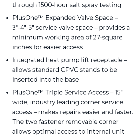
through 1500-hour salt spray testing
PlusOne™ Expanded Valve Space –
3″-4″-5″ service valve space – provides a
minimum working area of 27-square
inches for easier access
Integrated heat pump lift receptacle –
allows standard CPVC stands to be
inserted into the base
PlusOne™ Triple Service Access – 15″
wide, industry leading corner service
access – makes repairs easier and faster.
The two fastener removable corner
allows optimal access to internal unit