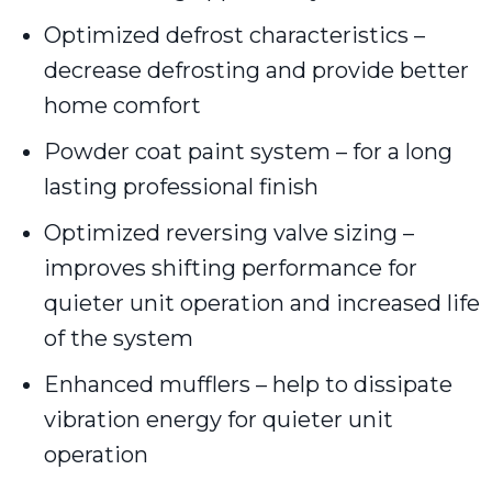
Optimized defrost characteristics –
decrease defrosting and provide better
home comfort
Powder coat paint system – for a long
lasting professional finish
Optimized reversing valve sizing –
improves shifting performance for
quieter unit operation and increased life
of the system
Enhanced mufflers – help to dissipate
vibration energy for quieter unit
operation