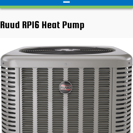
Ruud RP16 Heat Pump