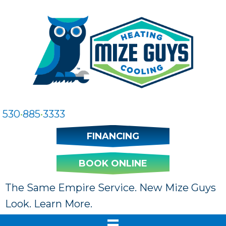
530
•
885
•
3333
FINANCING
BOOK ONLINE
The Same Empire Service. New Mize Guys
Look. Learn More.