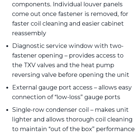
components. Individual louver panels
come out once fastener is removed, for
faster coil cleaning and easier cabinet
reassembly
Diagnostic service window with two-
fastener opening – provides access to
the TXV valves and the heat pump
reversing valve before opening the unit
External gauge port access – allows easy
connection of “low-loss” gauge ports
Single-row condenser coil – makes unit
lighter and allows thorough coil cleaning
to maintain “out of the box” performance