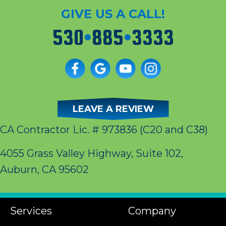
GIVE US A CALL!
530
•
885
•
3333
LEAVE A REVIEW
CA Contractor Lic. # 973836
(C20 and C38)
4055 Grass Valley Highway, Suite 102,
Auburn, CA 95602
Services
Company