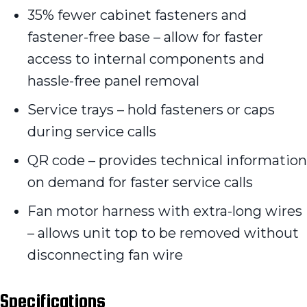
35% fewer cabinet fasteners and
fastener-free base – allow for faster
access to internal components and
hassle-free panel removal
Service trays – hold fasteners or caps
during service calls
QR code – provides technical information
on demand for faster service calls
Fan motor harness with extra-long wires
– allows unit top to be removed without
disconnecting fan wire
Specifications