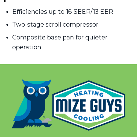
Efficiencies up to 16 SEER/13 EER
Two-stage scroll compressor
Composite base pan for quieter
operation